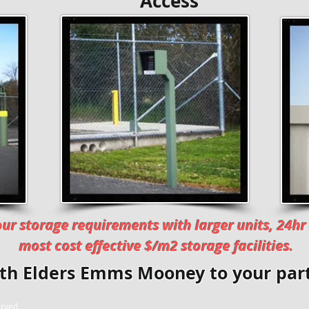
ty Access Moni
ur storage requirements with larger units, 24hr 
most cost effective $/m2 storage facilities.
ith
Elders Emms Mooney
to your part
erved