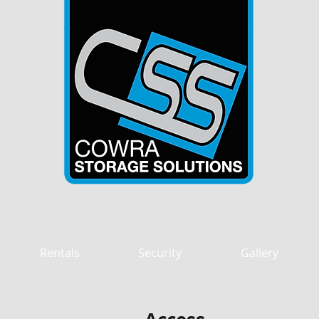
OUR KEY TO SAFE STORA
Rentals
Security
Gallery
tions - premium units, latest se