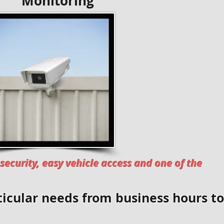
toring
security, easy vehicle access and one of the
icular needs from business hours to 