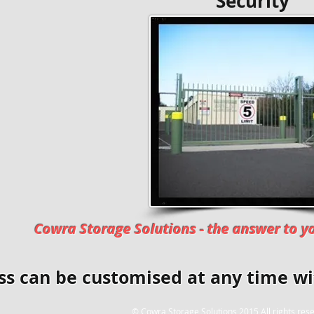
​ Securi
Cowra Storage Solutions - the answer to yo
ss can be customised at any time w
© Cowra Storage Solutions 2015 All rights res